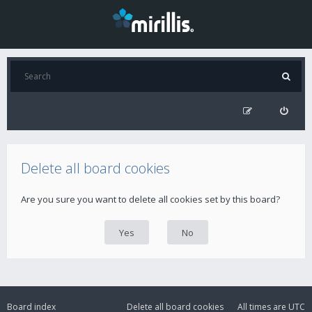
Delete all board cookies
Are you sure you want to delete all cookies set by this board?
Board index
Delete all board cookies
All times are
UTC