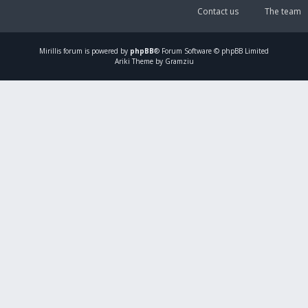
Contact us
The team
Mirillis
forum is powered by
phpBB
® Forum Software © phpBB Limited
Ariki Theme by Gramziu