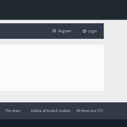
Register
Login
The team
Delete all board cookies
All times are
UTC