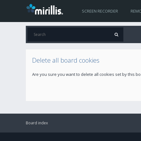
SCREEN RECORDER
REMO
Delete all board cookies
Are you sure you want to delete all cookies set by this b
Board index