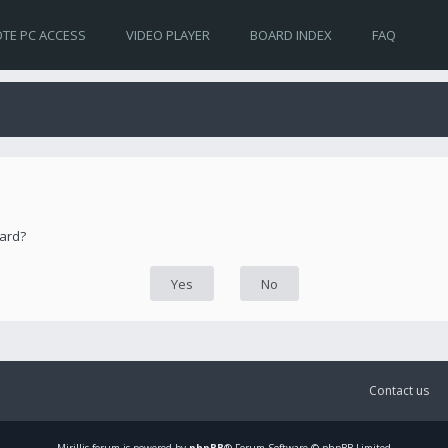
TE PC ACCESS
VIDEO PLAYER
BOARD INDEX
FAQ
oard?
Contact us