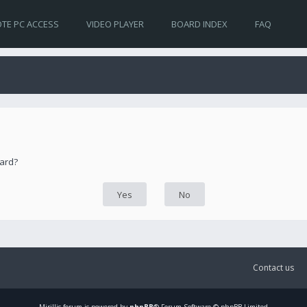
TE PC ACCESS
VIDEO PLAYER
BOARD INDEX
FAQ
oard?
Contact us