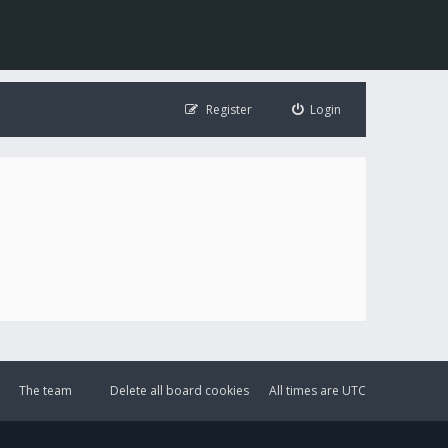
Register
Login
The team
Delete all board cookies
All times are
UTC