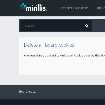
SCREEN RECORDER
REMO
Delete all board cookies
Are you sure you want to delete all cookies set by this b
Board index