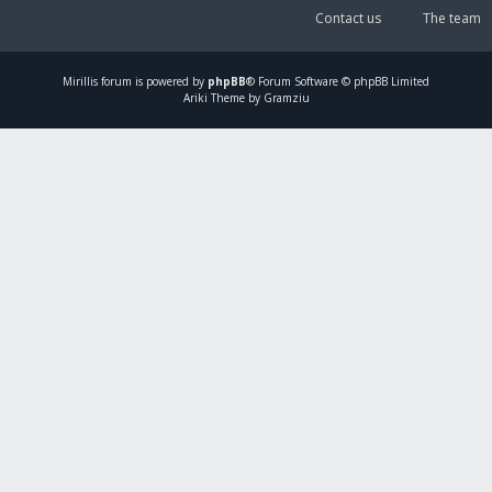
Contact us
The team
Mirillis
forum is powered by
phpBB
® Forum Software © phpBB Limited
Ariki Theme by Gramziu