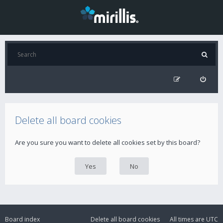
Delete all board cookies
Are you sure you want to delete all cookies set by this board?
Board index
Delete all board cookies
All times are
UTC