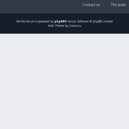
Contact us
The team
Mirillis
forum is powered by
phpBB
® Forum Software © phpBB Limited
Ariki Theme by Gramziu