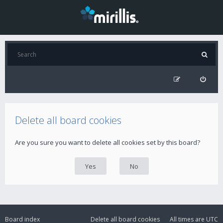
Delete all board cookies
Are you sure you want to delete all cookies set by this board?
Board index
Delete all board cookies
All times are
UTC