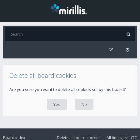
Delete all board cookies
Are you sure you want to delete all cookies set by this board?
Board index
Delete all board cookies
All times are
UTC