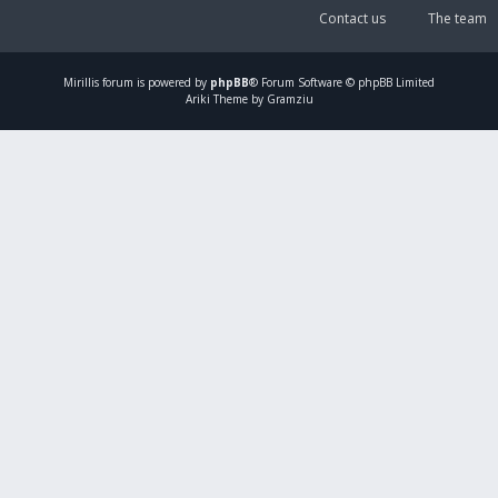
Contact us
The team
Mirillis
forum is powered by
phpBB
® Forum Software © phpBB Limited
Ariki Theme by Gramziu