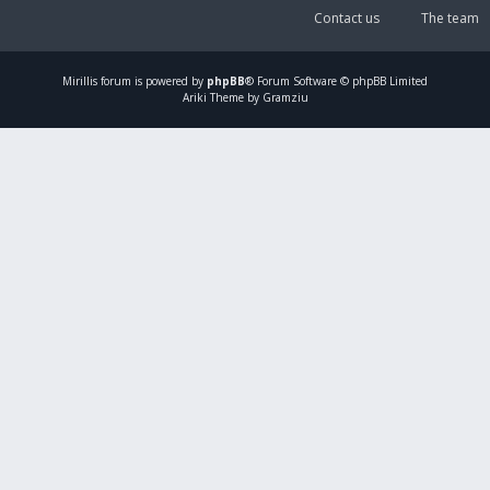
Contact us
The team
Mirillis
forum is powered by
phpBB
® Forum Software © phpBB Limited
Ariki Theme by Gramziu