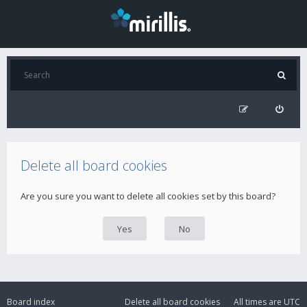
Delete all board cookies
Are you sure you want to delete all cookies set by this board?
Board index
Delete all board cookies
All times are
UTC