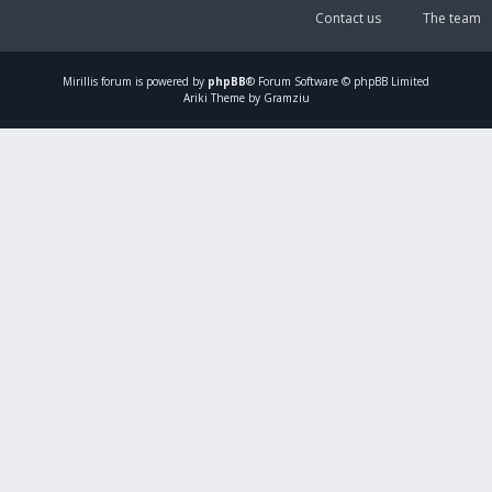
Contact us
The team
Mirillis
forum is powered by
phpBB
® Forum Software © phpBB Limited
Ariki Theme by Gramziu