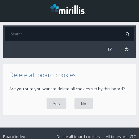
Delete all board cookies
Are you sure you want to delete all cookies set by this board?
Board index
Delete all board cookies
All times are
UTC