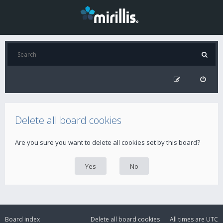
Delete all board cookies
Are you sure you want to delete all cookies set by this board?
Board index
Delete all board cookies
All times are
UTC