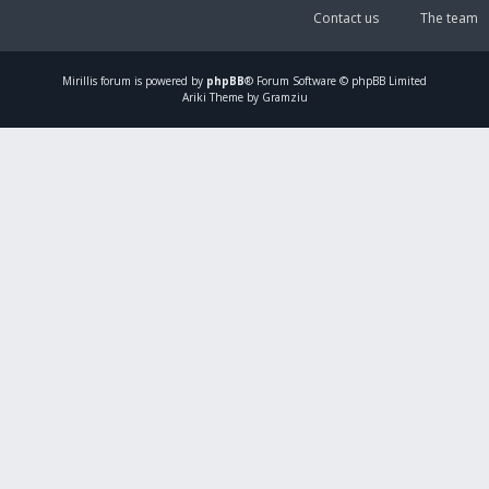
Contact us
The team
Mirillis
forum is powered by
phpBB
® Forum Software © phpBB Limited
Ariki Theme by Gramziu