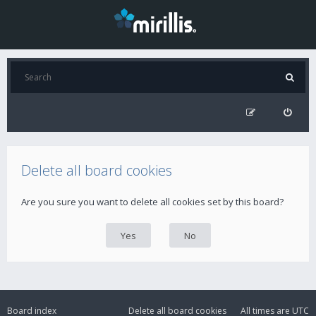
Delete all board cookies
Are you sure you want to delete all cookies set by this board?
Board index
Delete all board cookies
All times are
UTC