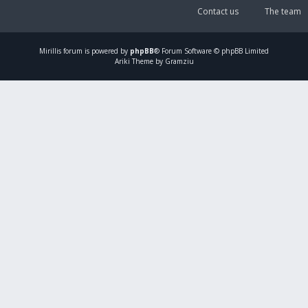
Contact us
The team
Mirillis
forum is powered by
phpBB
® Forum Software © phpBB Limited
Ariki Theme by Gramziu