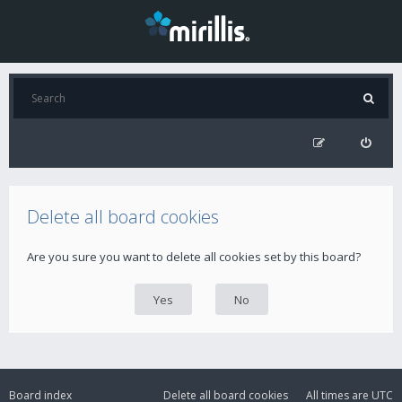
Delete all board cookies
Are you sure you want to delete all cookies set by this board?
Board index
Delete all board cookies
All times are
UTC