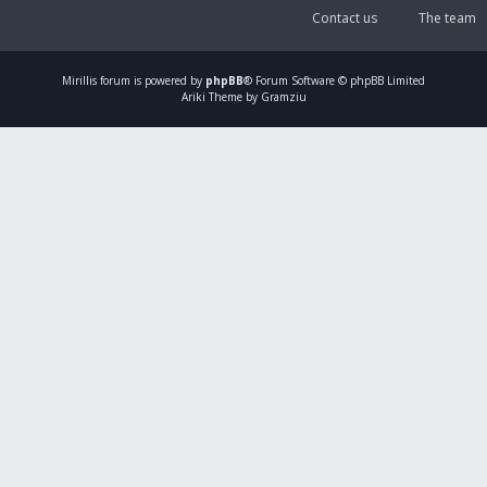
Contact us
The team
Mirillis
forum is powered by
phpBB
® Forum Software © phpBB Limited
Ariki Theme by Gramziu