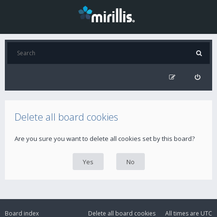
Delete all board cookies
Are you sure you want to delete all cookies set by this board?
Board index
Delete all board cookies
All times are
UTC