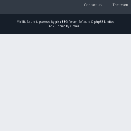
Contact us
The team
Mirillis
forum is powered by
phpBB
® Forum Software © phpBB Limited
Ariki Theme by Gramziu