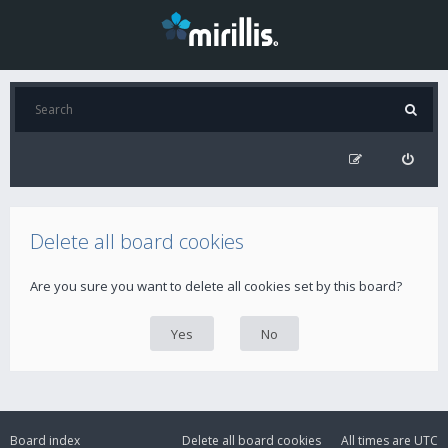
Delete all board cookies
Are you sure you want to delete all cookies set by this board?
Board index
Delete all board cookies
All times are
UTC