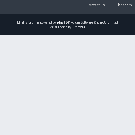
Contact us
The team
Mirillis
forum is powered by
phpBB
® Forum Software © phpBB Limited
Ariki Theme by Gramziu