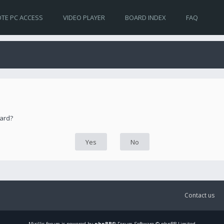
TE PC ACCESS
VIDEO PLAYER
BOARD INDEX
FAQ
oard?
Contact us