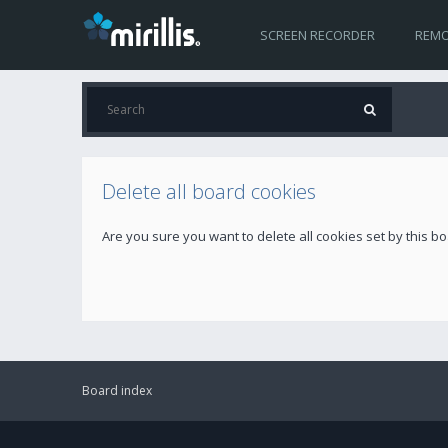
SCREEN RECORDER
REMO
Delete all board cookies
Are you sure you want to delete all cookies set by this b
Board index