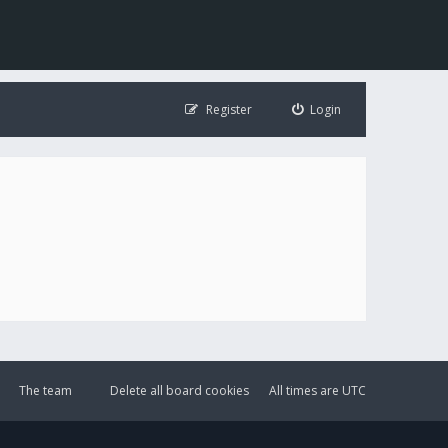
Register
Login
The team
Delete all board cookies
All times are
UTC