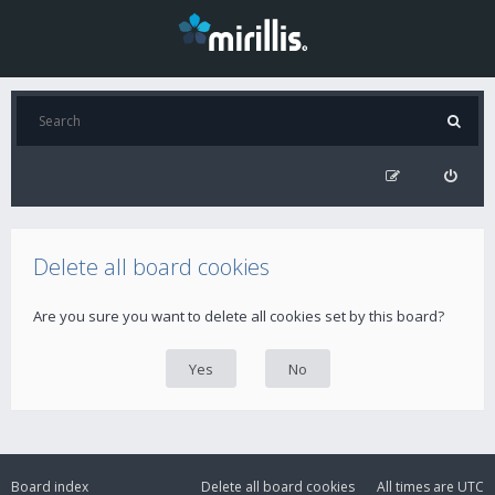
Delete all board cookies
Are you sure you want to delete all cookies set by this board?
Board index
Delete all board cookies
All times are
UTC