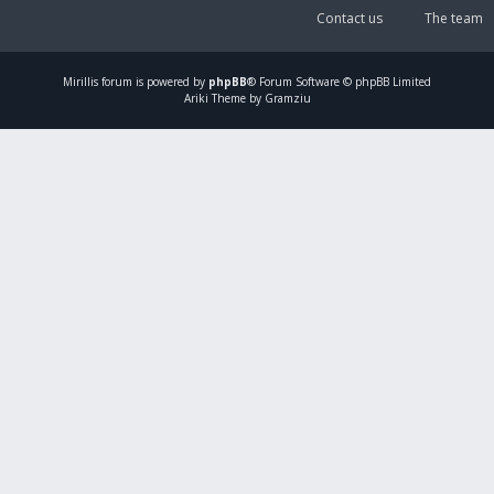
Contact us
The team
Mirillis
forum is powered by
phpBB
® Forum Software © phpBB Limited
Ariki Theme by Gramziu