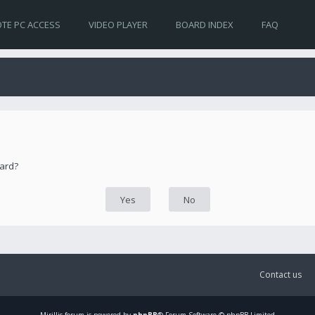
TE PC ACCESS
VIDEO PLAYER
BOARD INDEX
FAQ
oard?
Contact us