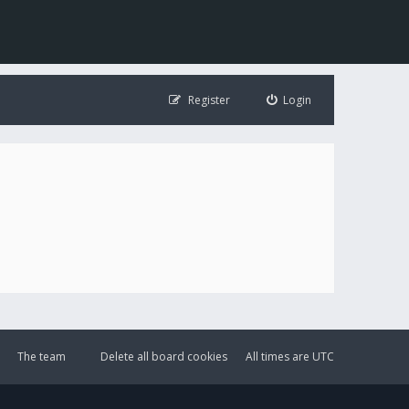
Register
Login
The team
Delete all board cookies
All times are
UTC