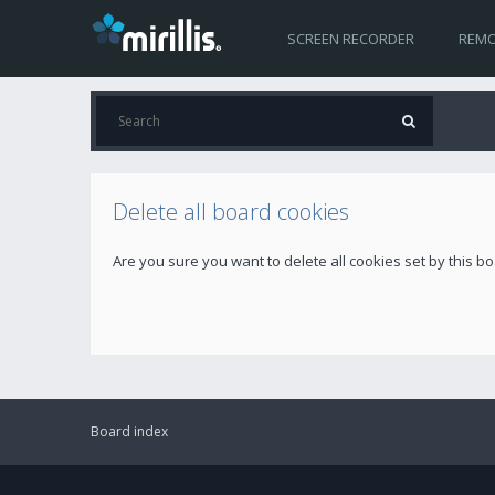
SCREEN RECORDER
REMO
Delete all board cookies
Are you sure you want to delete all cookies set by this b
Board index