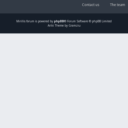
Contact us
The team
Mirillis
forum is powered by
phpBB
® Forum Software © phpBB Limited
Ariki Theme by Gramziu