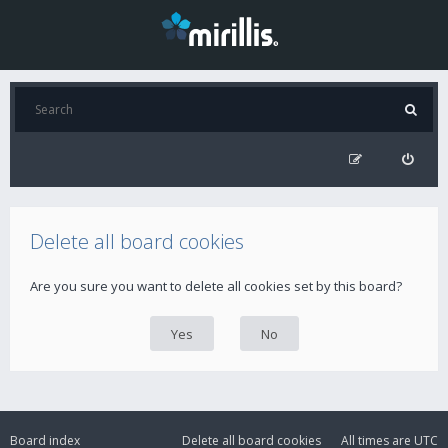
Delete all board cookies
Are you sure you want to delete all cookies set by this board?
Board index
Delete all board cookies
All times are
UTC