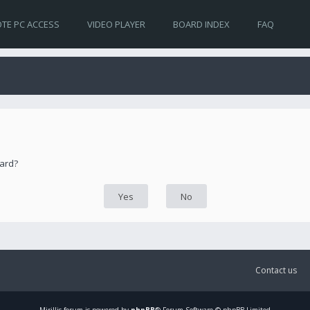
TE PC ACCESS
VIDEO PLAYER
BOARD INDEX
FAQ
oard?
Contact us