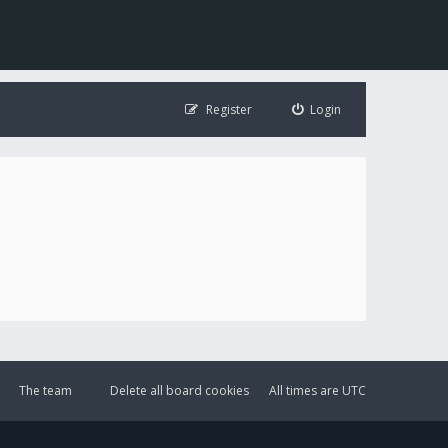
Register
Login
The team
Delete all board cookies
All times are
UTC