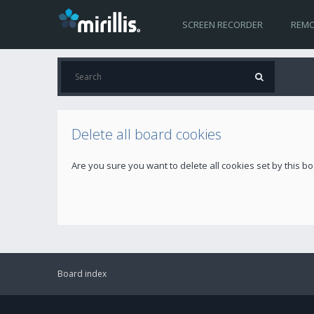
SCREEN RECORDER
REMO
Delete all board cookies
Are you sure you want to delete all cookies set by this b
Board index