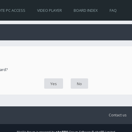
TE PC ACCESS
VIDEO PLAYER
BOARD INDEX
FAQ
oard?
Contact us