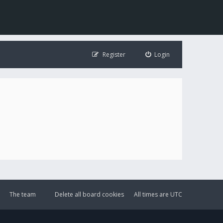
Register
Login
The team
Delete all board cookies
All times are
UTC