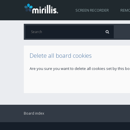
SCREEN RECORDER
REMO
Delete all board cookies
Are you sure you want to delete all cookies set by this b
Board index