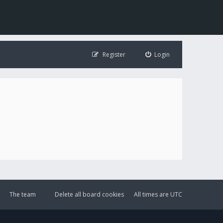
Register
Login
The team
Delete all board cookies
All times are
UTC