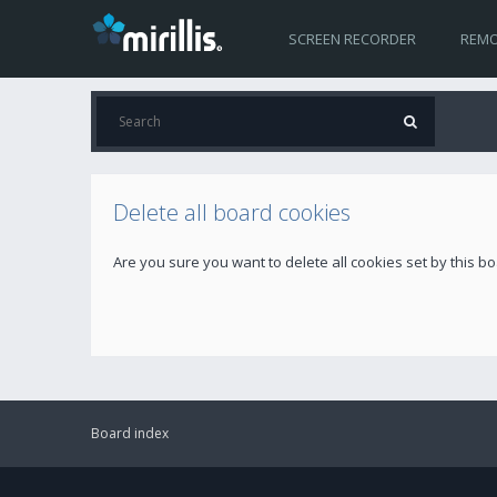
SCREEN RECORDER
REMO
Delete all board cookies
Are you sure you want to delete all cookies set by this b
Board index