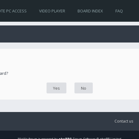
TE PC ACCESS
VIDEO PLAYER
BOARD INDEX
FAQ
oard?
Contact us