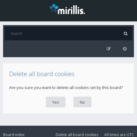
Delete all board cookies
Are you sure you want to delete all cookies set by this board?
Board index
Delete all board cookies
All times are
UTC