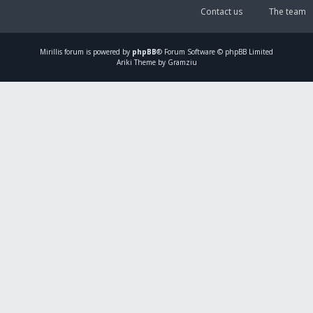
Contact us
The team
Mirillis
forum is powered by
phpBB
® Forum Software © phpBB Limited
Ariki Theme by Gramziu