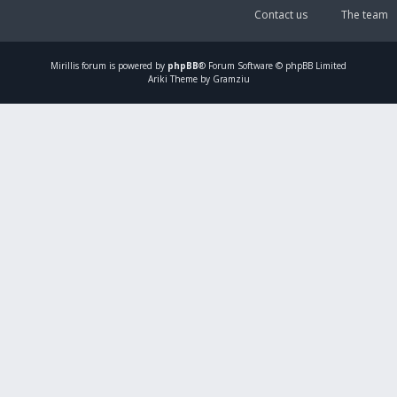
Contact us
The team
Mirillis
forum is powered by
phpBB
® Forum Software © phpBB Limited
Ariki Theme by Gramziu