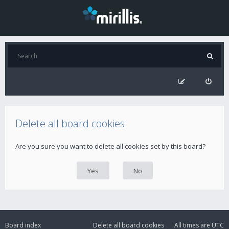
Delete all board cookies
Are you sure you want to delete all cookies set by this board?
Board index
Delete all board cookies
All times are
UTC