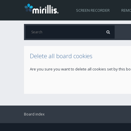
SCREEN RECORDER
REMO
Delete all board cookies
Are you sure you want to delete all cookies set by this b
Board index