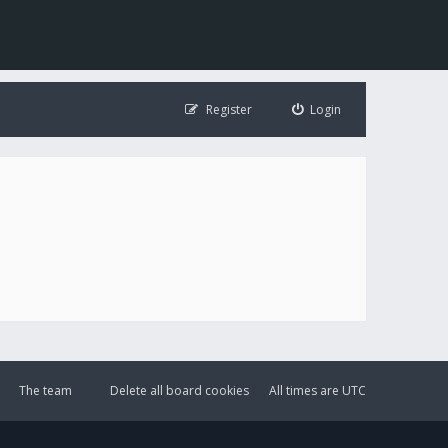
Register
Login
The team
Delete all board cookies
All times are
UTC