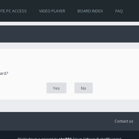
TE PC ACCESS
VIDEO PLAYER
BOARD INDEX
FAQ
oard?
Contact us