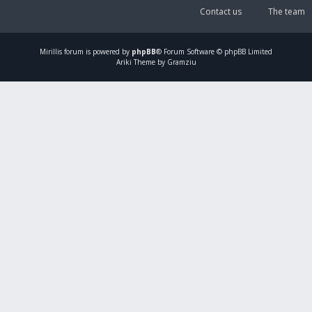
Contact us
The team
Mirillis
forum is powered by
phpBB
® Forum Software © phpBB Limited
Ariki Theme by Gramziu