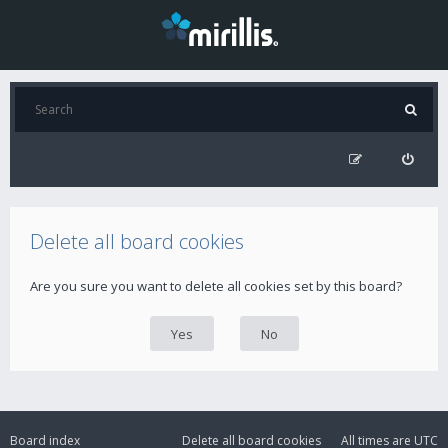
Delete all board cookies
Are you sure you want to delete all cookies set by this board?
Board index
Delete all board cookies
All times are
UTC