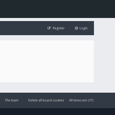
Register
Login
The team
Delete all board cookies
All times are
UTC