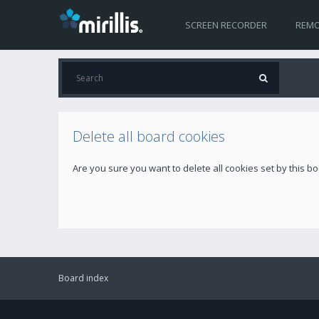
SCREEN RECORDER
REMO
Delete all board cookies
Are you sure you want to delete all cookies set by this b
Board index