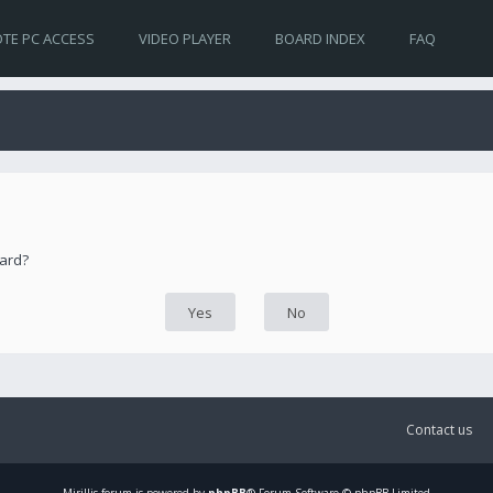
TE PC ACCESS
VIDEO PLAYER
BOARD INDEX
FAQ
oard?
Contact us