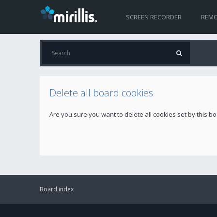
SCREEN RECORDER
REMO
Delete all board cookies
Are you sure you want to delete all cookies set by this b
Board index