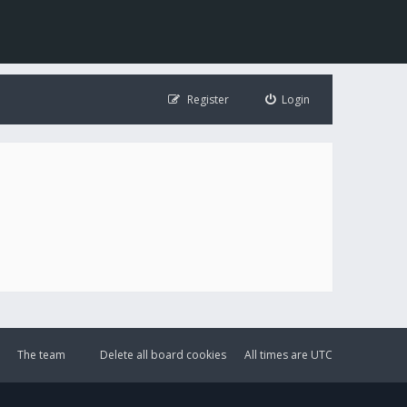
Register
Login
The team
Delete all board cookies
All times are
UTC