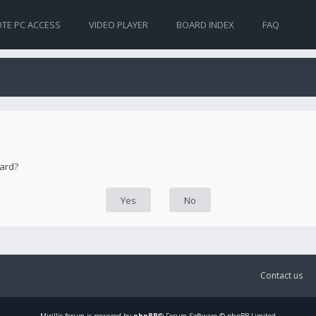
TE PC ACCESS
VIDEO PLAYER
BOARD INDEX
FAQ
oard?
Contact us