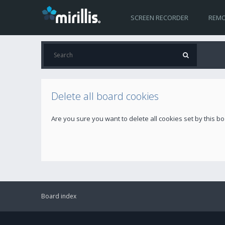
SCREEN RECORDER
REMO
Delete all board cookies
Are you sure you want to delete all cookies set by this b
Board index