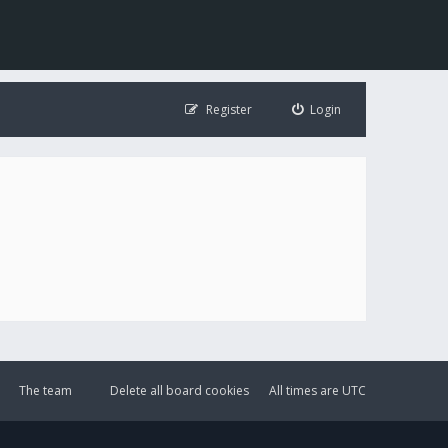
Register
Login
The team
Delete all board cookies
All times are
UTC