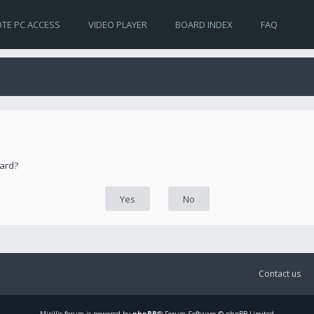
TE PC ACCESS
VIDEO PLAYER
BOARD INDEX
FAQ
oard?
Contact us