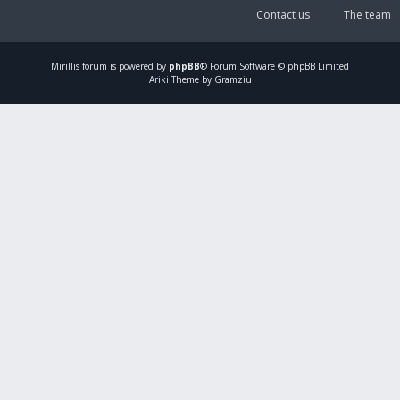
Contact us
The team
Mirillis
forum is powered by
phpBB
® Forum Software © phpBB Limited
Ariki Theme by Gramziu