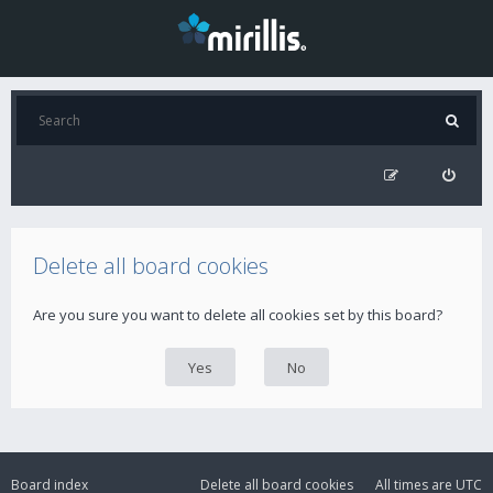
Delete all board cookies
Are you sure you want to delete all cookies set by this board?
Board index
Delete all board cookies
All times are
UTC