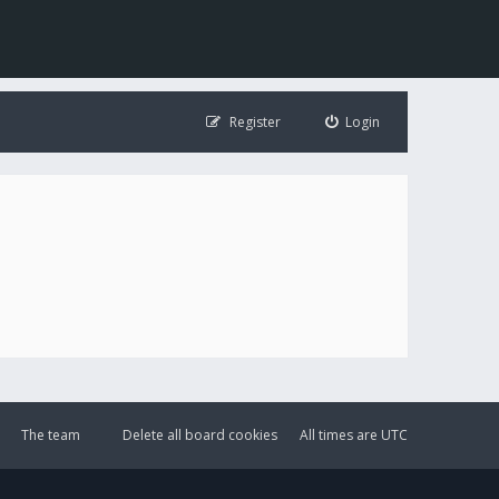
Register
Login
The team
Delete all board cookies
All times are
UTC