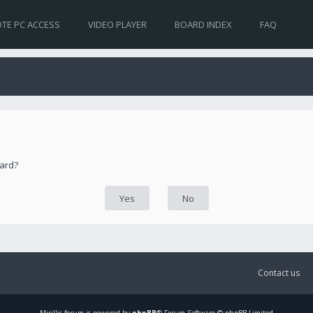
TE PC ACCESS
VIDEO PLAYER
BOARD INDEX
FAQ
oard?
Contact us