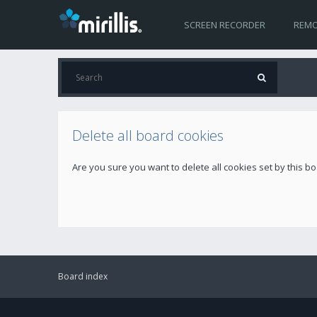
SCREEN RECORDER
REMO
Delete all board cookies
Are you sure you want to delete all cookies set by this b
Board index