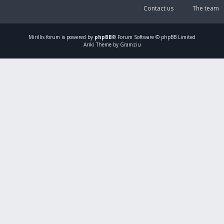
Contact us
The team
Mirillis
forum is powered by
phpBB
® Forum Software © phpBB Limited
Ariki Theme by Gramziu