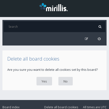
Delete all board cookies
Are you sure you want to delete all cookies set by this board?
Board index
Delete all board cookies
All times are
UTC