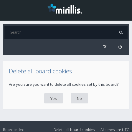
Delete all board cookies
Are you sure you want to delete all cookies set by this board?
Board index
Delete all board cookies
All times are
UTC