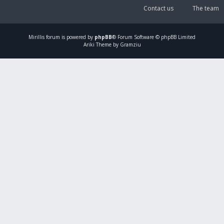
Contact us
The team
Mirillis
forum is powered by
phpBB
® Forum Software © phpBB Limited
Ariki Theme by Gramziu