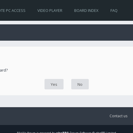
TE PC ACCESS
VIDEO PLAYER
BOARD INDEX
FAQ
oard?
Contact us