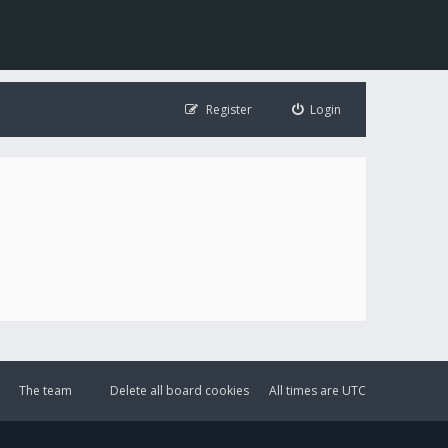
Register
Login
The team
Delete all board cookies
All times are
UTC