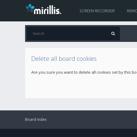
SCREEN RECORDER
REMO
Delete all board cookies
Are you sure you want to delete all cookies set by this b
Board index