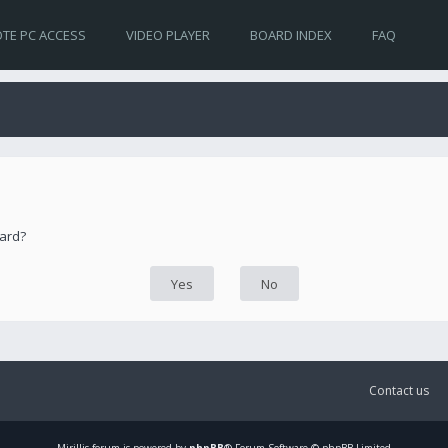
TE PC ACCESS
VIDEO PLAYER
BOARD INDEX
FAQ
oard?
Contact us