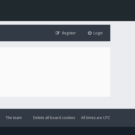
Register
Login
The team
Delete all board cookies
All times are
UTC