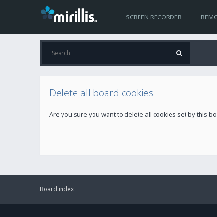
SCREEN RECORDER
REMO
Delete all board cookies
Are you sure you want to delete all cookies set by this b
Board index