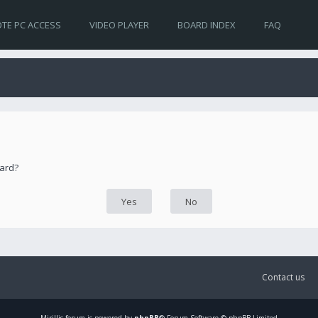
TE PC ACCESS
VIDEO PLAYER
BOARD INDEX
FAQ
oard?
Contact us