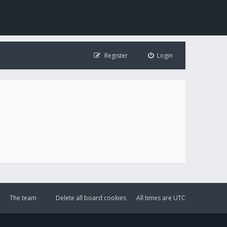
Register
Login
The team
Delete all board cookies
All times are
UTC