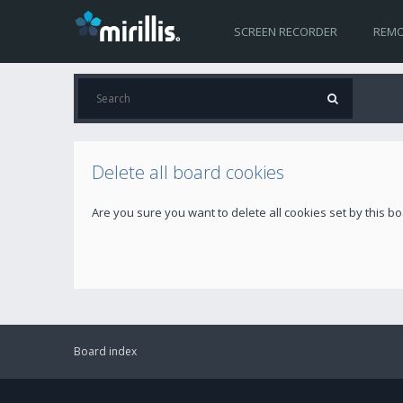
SCREEN RECORDER
REMO
Delete all board cookies
Are you sure you want to delete all cookies set by this b
Board index