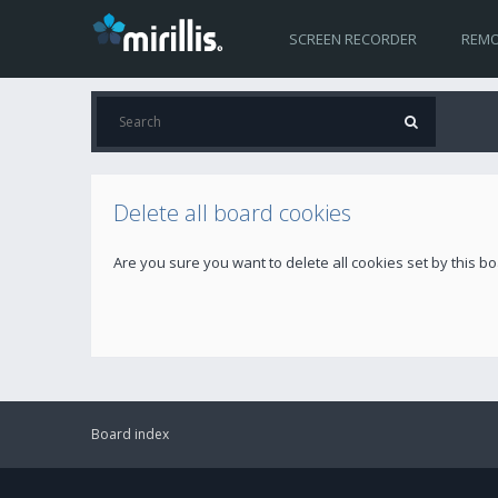
SCREEN RECORDER
REMO
Delete all board cookies
Are you sure you want to delete all cookies set by this b
Board index