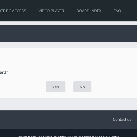
TE PC ACCESS
VIDEO PLAYER
BOARD INDEX
FAQ
oard?
Contact us