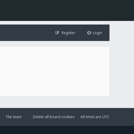
Register
Login
The team
Delete all board cookies
All times are
UTC