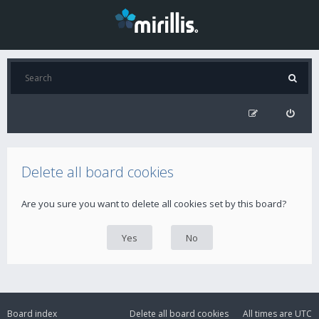
Delete all board cookies
Are you sure you want to delete all cookies set by this board?
Board index
Delete all board cookies
All times are
UTC