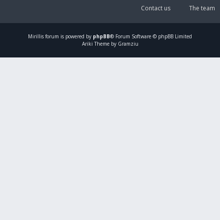
Contact us
The team
Mirillis
forum is powered by
phpBB
® Forum Software © phpBB Limited
Ariki Theme by Gramziu