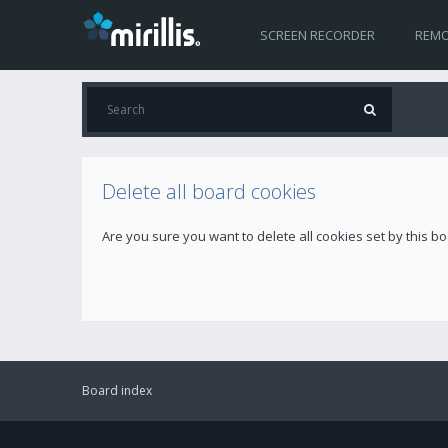
SCREEN RECORDER
REMO
Delete all board cookies
Are you sure you want to delete all cookies set by this b
Board index