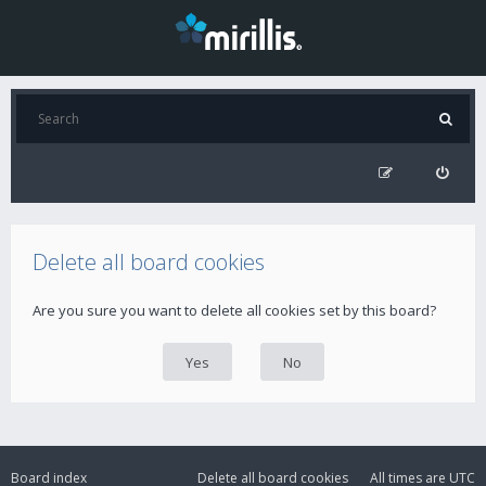
Delete all board cookies
Are you sure you want to delete all cookies set by this board?
Board index
Delete all board cookies
All times are
UTC