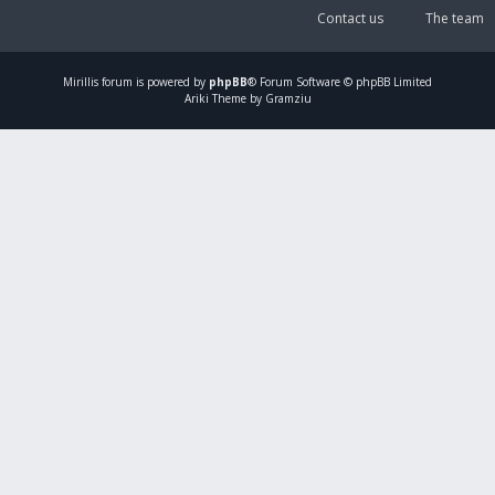
Contact us
The team
Mirillis
forum is powered by
phpBB
® Forum Software © phpBB Limited
Ariki Theme by Gramziu