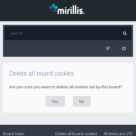
Delete all board cookies
Are you sure you want to delete all cookies set by this board?
Board index
Delete all board cookies
All times are
UTC