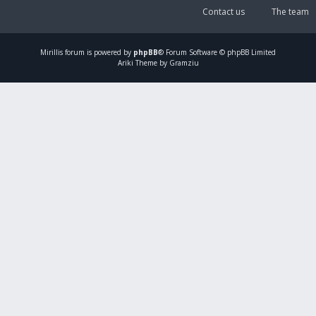
Contact us
The team
Mirillis
forum is powered by
phpBB
® Forum Software © phpBB Limited
Ariki Theme by Gramziu