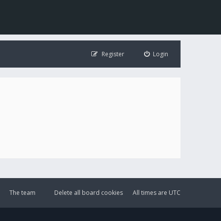
Register
Login
The team
Delete all board cookies
All times are
UTC