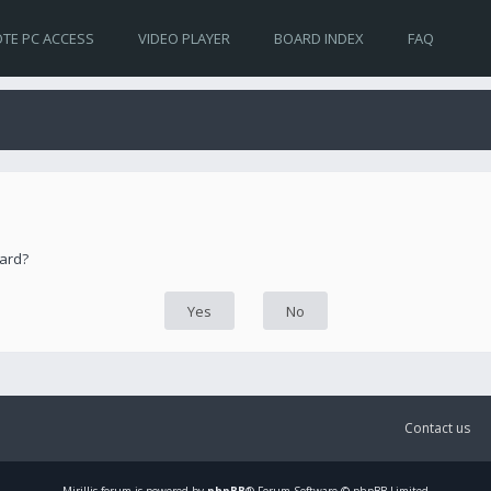
TE PC ACCESS
VIDEO PLAYER
BOARD INDEX
FAQ
oard?
Contact us