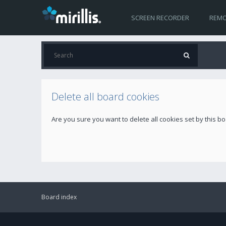
SCREEN RECORDER
REMO
Delete all board cookies
Are you sure you want to delete all cookies set by this b
Board index