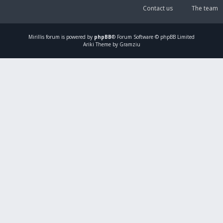
Contact us
The team
Mirillis
forum is powered by
phpBB
® Forum Software © phpBB Limited
Ariki Theme by Gramziu