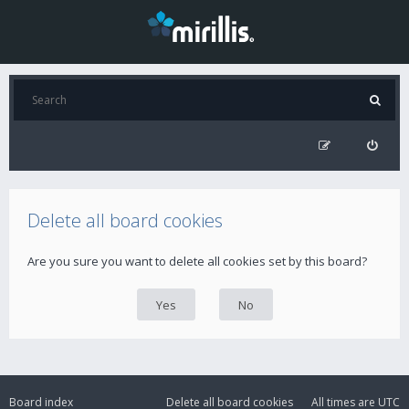
Delete all board cookies
Are you sure you want to delete all cookies set by this board?
Board index
Delete all board cookies
All times are
UTC