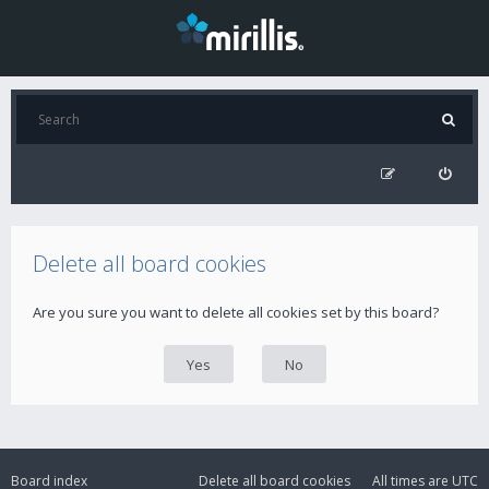
Delete all board cookies
Are you sure you want to delete all cookies set by this board?
Board index
Delete all board cookies
All times are
UTC