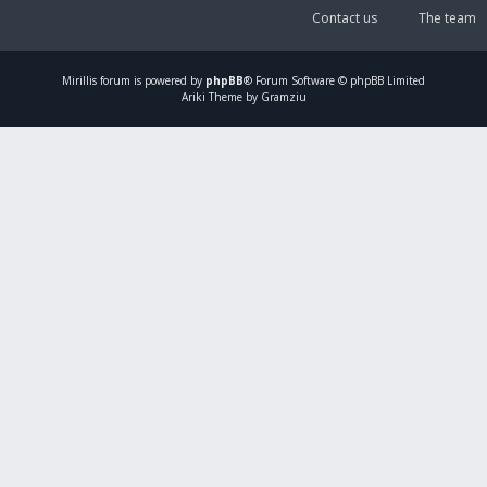
Contact us
The team
Mirillis
forum is powered by
phpBB
® Forum Software © phpBB Limited
Ariki Theme by Gramziu