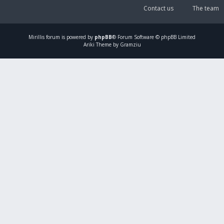
Contact us
The team
Mirillis
forum is powered by
phpBB
® Forum Software © phpBB Limited
Ariki Theme by Gramziu