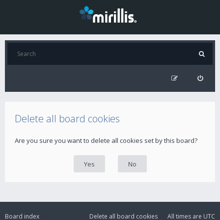
Delete all board cookies
Are you sure you want to delete all cookies set by this board?
Board index
Delete all board cookies
All times are
UTC