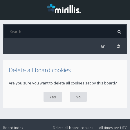
Delete all board cookies
Are you sure you want to delete all cookies set by this board?
Board index
Delete all board cookies
All times are
UTC