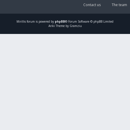
Contact us
The team
Mirillis
forum is powered by
phpBB
® Forum Software © phpBB Limited
Ariki Theme by Gramziu