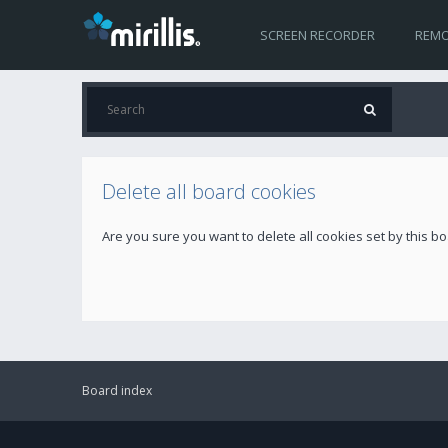
SCREEN RECORDER
REMO
Delete all board cookies
Are you sure you want to delete all cookies set by this b
Board index