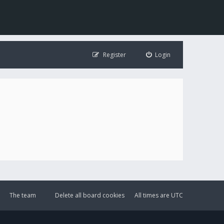
Register
Login
The team
Delete all board cookies
All times are
UTC