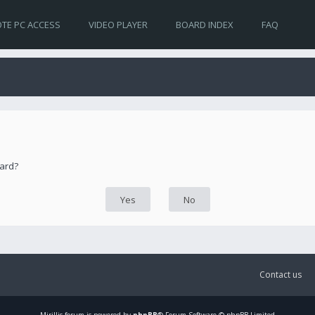
TE PC ACCESS
VIDEO PLAYER
BOARD INDEX
FAQ
oard?
Contact us