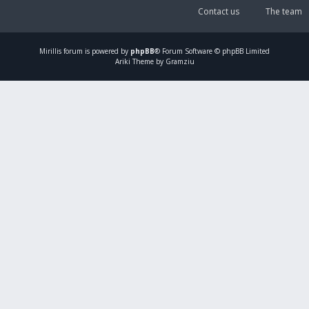
Contact us
The team
Mirillis
forum is powered by
phpBB
® Forum Software © phpBB Limited
Ariki Theme by Gramziu