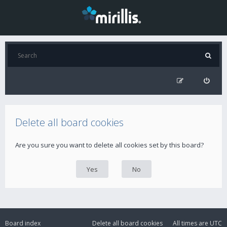
Delete all board cookies
Are you sure you want to delete all cookies set by this board?
Board index
Delete all board cookies
All times are
UTC