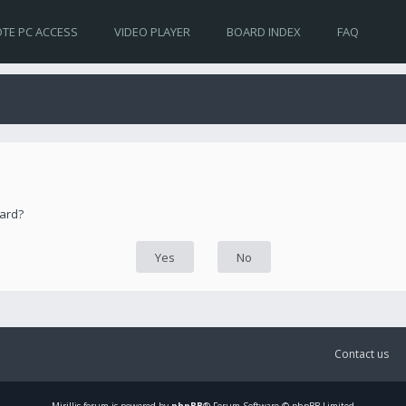
TE PC ACCESS
VIDEO PLAYER
BOARD INDEX
FAQ
oard?
Contact us