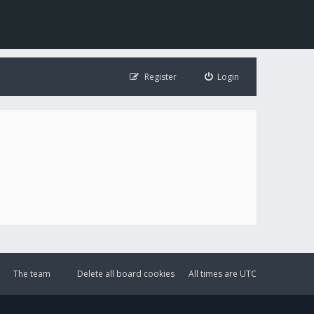
Register
Login
The team
Delete all board cookies
All times are
UTC