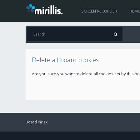
SCREEN RECORDER
REMO
Delete all board cookies
Are you sure you want to delete all cookies set by this b
Board index