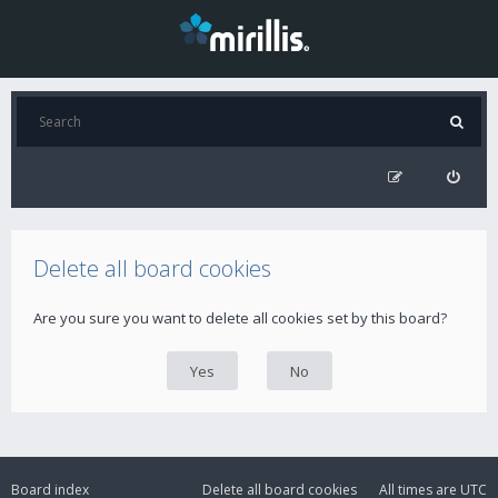
Delete all board cookies
Are you sure you want to delete all cookies set by this board?
Board index
Delete all board cookies
All times are
UTC