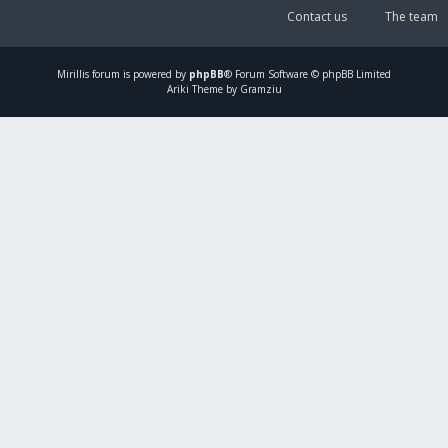
Contact us
The team
Mirillis
forum is powered by
phpBB
® Forum Software © phpBB Limited
Ariki Theme by Gramziu