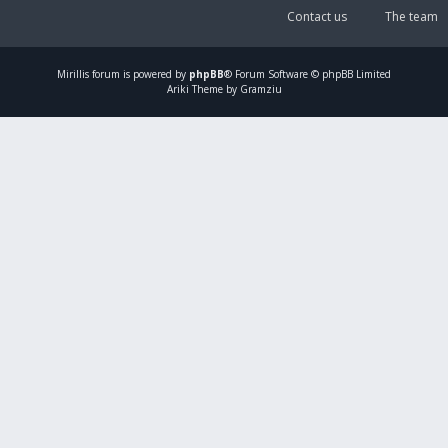
Contact us
The team
Mirillis
forum is powered by
phpBB
® Forum Software © phpBB Limited
Ariki Theme by Gramziu