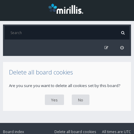
Delete all board cookies
Are you sure you want to delete all cookies set by this board?
Board index
Delete all board cookies
All times are
UTC