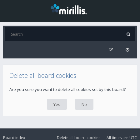
Delete all board cookies
Are you sure you want to delete all cookies set by this board?
Board index
Delete all board cookies
All times are
UTC