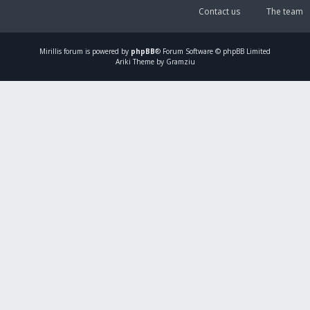
Contact us
The team
Mirillis
forum is powered by
phpBB
® Forum Software © phpBB Limited
Ariki Theme by Gramziu